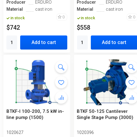
Producer
ERDURO
Producer
ERDURO
Material
cast iron
Material
cast iron
0
0
in stock
in stock
$742
$558
Add to cart
Add to cart
BTKF-I 100-200, 7.5 kW in-
BTKF 50-125 Cantilever
line pump (1500)
Single Stage Pump (3000)
1020627
1020396