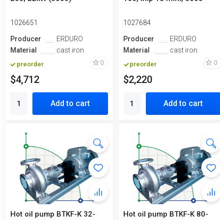
1026651
1027684
Producer
ERDURO
Producer
ERDURO
Material
cast iron
Material
cast iron
0
0
preorder
preorder
$4,712
$2,220
Add to cart
Add to cart
Hot oil pump ВTKF-K 32-
Hot oil pump BTKF-K 80-