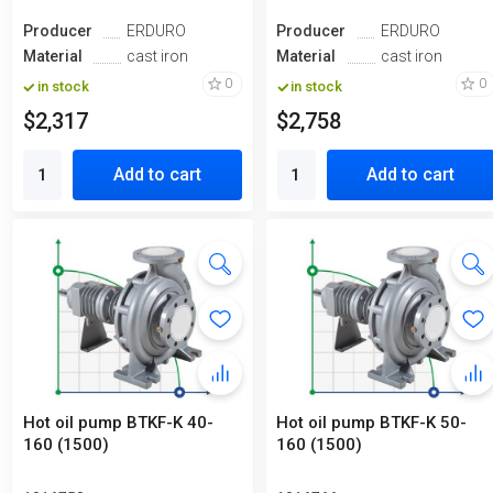
Producer
ERDURO
Producer
ERDURO
Material
cast iron
Material
cast iron
0
0
in stock
in stock
$2,317
$2,758
Add to cart
Add to cart
Hot oil pump BTKF-K 40-
Hot oil pump BTKF-K 50-
160 (1500)
160 (1500)