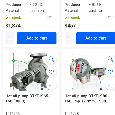
Producer
ERDURO
Producer
ERDURO
Material
cast iron
Material
cast iron
0
0
in stock
in stock
$1,374
$457
Add to cart
Add to cart
Hot oil pump BTKF-K 65-
Hot oil pump ВTKF-K 80-
160 (3000)
160, imp 177mm, 1500
1016795
1026748