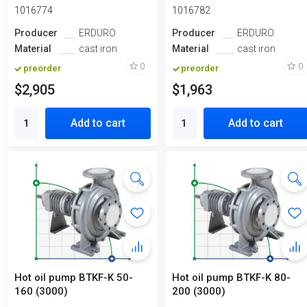
1016774
1016782
Producer
ERDURO
Producer
ERDURO
Material
cast iron
Material
cast iron
0
0
preorder
preorder
$2,905
$1,963
Add to cart
Add to cart
Hot oil pump BTKF-K 50-
Hot oil pump BTKF-K 80-
160 (3000)
200 (3000)