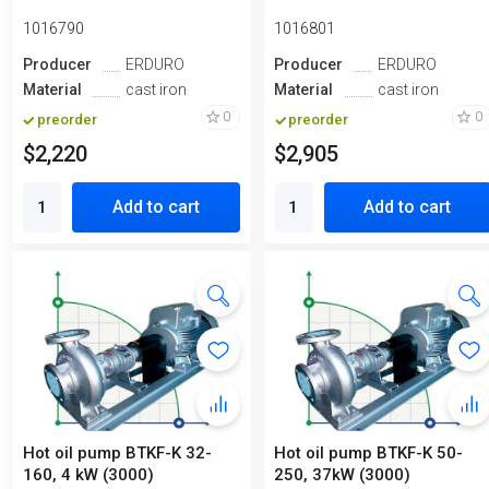
1016790
1016801
Producer
ERDURO
Producer
ERDURO
Material
cast iron
Material
cast iron
0
0
preorder
preorder
$2,220
$2,905
Add to cart
Add to cart
Hot oil pump ВTKF-K 32-
Hot oil pump ВTKF-K 50-
160, 4 kW (3000)
250, 37kW (3000)