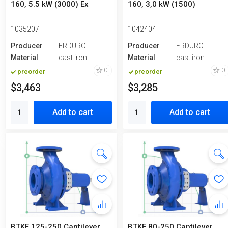
160, 5.5 kW (3000) Ex
160, 3,0 kW (1500)
1035207
1042404
Producer
ERDURO
Producer
ERDURO
Material
cast iron
Material
cast iron
0
0
preorder
preorder
$3,463
$3,285
Add to cart
Add to cart
BTKF 125-250 Cantilever
BTKF 80-250 Cantilever