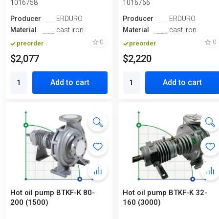
1016758
1016766
Producer
ERDURO
Producer
ERDURO
Material
cast iron
Material
cast iron
0
0
preorder
preorder
$2,077
$2,220
Add to cart
Add to cart
Hot oil pump BTKF-K 80-
Hot oil pump BTKF-K 32-
200 (1500)
160 (3000)