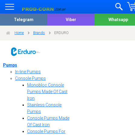
Telegram
Viber
Whatsapp
Home
Brands
ERDURO
Pumps
In-line Pumps
Console Pumps
Monobloc Console
Pumps Made Of Cast
Iron
Stainless Console
Pumps
Console Pumps Made
Of Cast Iron
Console Pumps For