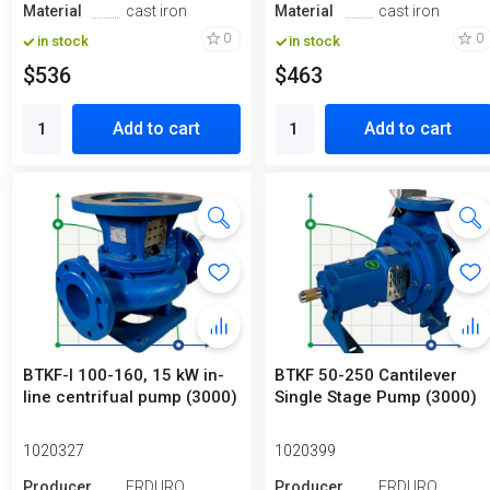
Material
cast iron
Material
cast iron
0
0
in stock
in stock
$536
$463
Add to cart
Add to cart
BTKF-I 100-160, 15 kW in-
BTKF 50-250 Cantilever
line centrifual pump (3000)
Single Stage Pump (3000)
1020327
1020399
Producer
ERDURO
Producer
ERDURO