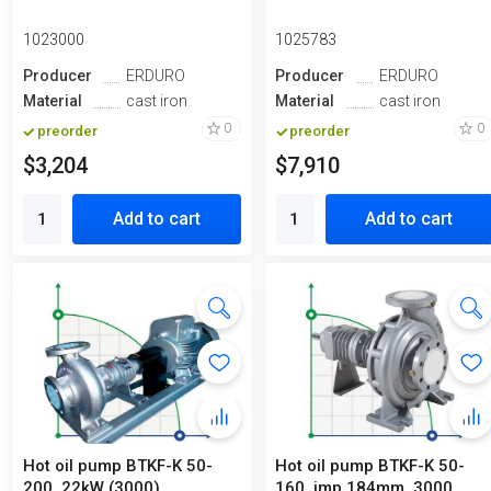
1023000
1025783
Producer
ERDURO
Producer
ERDURO
Material
cast iron
Material
cast iron
0
0
preorder
preorder
$3,204
$7,910
Add to cart
Add to cart
Hot oil pump ВTKF-K 50-
Hot oil pump ВTKF-K 50-
200, 22kW (3000)
160, imp 184mm, 3000