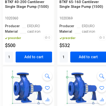
BTKF 40-200 Cantilever
BTKF 65-160 Cantilever
Single Stage Pump (1500)
Single Stage Pump (1500)
1020360
1020369
Producer
ERDURO
Producer
ERDURO
Material
cast iron
Material
cast iron
0
0
preorder
preorder
$500
$532
Add to cart
Add to cart