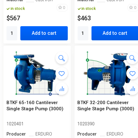
0
0
in stock
in stock
$567
$463
Add to cart
Add to cart
BTKF 65-160 Cantilever
BTKF 32-200 Cantilever
Single Stage Pump (3000)
Single Stage Pump (3000)
1020401
1020390
Producer
ERDURO
Producer
ERDURO