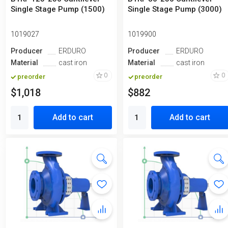
Single Stage Pump (1500)
Single Stage Pump (3000)
1019027
1019900
Producer
ERDURO
Producer
ERDURO
Material
cast iron
Material
cast iron
0
0
preorder
preorder
$1,018
$882
Add to cart
Add to cart