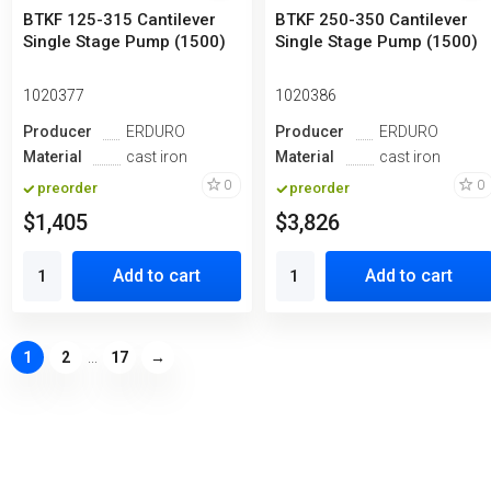
BTKF 125-315 Cantilever
BTKF 250-350 Cantilever
Single Stage Pump (1500)
Single Stage Pump (1500)
1020377
1020386
Producer
ERDURO
Producer
ERDURO
Material
cast iron
Material
cast iron
0
0
preorder
preorder
$1,405
$3,826
Add to cart
Add to cart
1
2
...
17
→