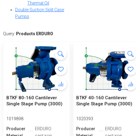
Thermal Oil
Double Suction Split Case
Pumps
Query:
Products ERDURO
BTKF 80-160 Cantilever
BTKF 40-160 Cantilever
Single Stage Pump (3000)
Single Stage Pump (3000)
1019898
1020393
Producer
ERDURO
Producer
ERDURO
Material
cast iron
Material
cast iron