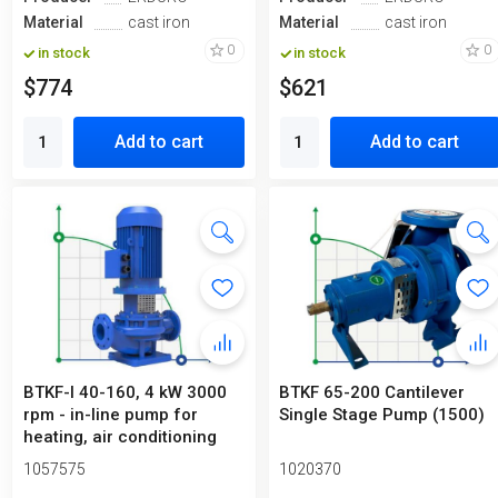
Material
cast iron
Material
cast iron
0
0
in stock
in stock
$774
$621
Add to cart
Add to cart
BTKF-I 40-160, 4 kW 3000
BTKF 65-200 Cantilever
rpm - in-line pump for
Single Stage Pump (1500)
heating, air conditioning
sys...
1057575
1020370